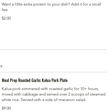
Want a little extra protein to your dish? Add it for a small
fee.
$2.00
y.
Meal Prep Roasted Garlic Kalua Pork Plate
Kalua pork simmered with roasted garlic for 10+ hours,
mixed with cabbage and served over 2 scoops of steamed
white rice. Served with a side of macaroni salad.
$9.00