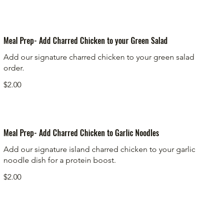
Meal Prep- Add Charred Chicken to your Green Salad
Add our signature charred chicken to your green salad
order.
$2.00
Meal Prep- Add Charred Chicken to Garlic Noodles
Add our signature island charred chicken to your garlic
noodle dish for a protein boost.
$2.00