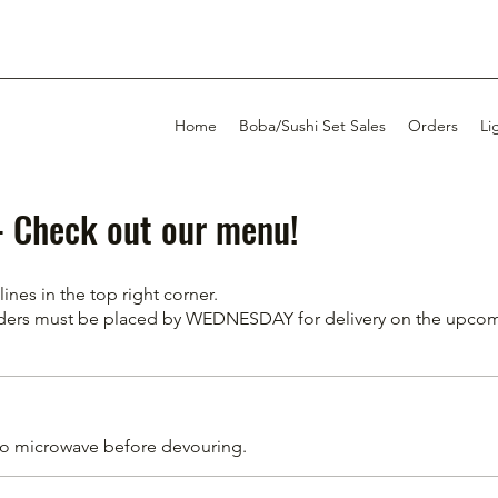
Home
Boba/Sushi Set Sales
Orders
Li
s- Check out our menu!
nes in the top right corner.
Orders must be placed by WEDNESDAY for delivery on the upc
to microwave before devouring.