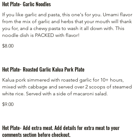
Hot Plate- Garlic Noodles
If you like garlic and pasta, this one's for you. Umami flavor
from the mix of garlic and herbs that your mouth will thank
you for, and a chewy pasta to wash it all down with. This
noodle dish is PACKED with flavor!
$8.00
Hot Plate- Roasted Garlic Kalua Pork Plate
Kalua pork simmered with roasted garlic for 10+ hours,
mixed with cabbage and served over 2 scoops of steamed
white rice. Served with a side of macaroni salad.
$9.00
Hot Plate- Add extra meat. Add details for extra meat to your
comments section before checkout.