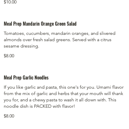
$10.00
Meal Prep Mandarin Orange Green Salad
Tomatoes, cucumbers, mandarin oranges, and slivered
almonds over fresh salad greens. Served with a citrus
sesame dressing.
$8.00
Meal Prep Garlic Noodles
If you like garlic and pasta, this one's for you. Umami flavor
from the mix of garlic and herbs that your mouth will thank
you for, and a chewy pasta to wash it all down with. This
noodle dish is PACKED with flavor!
$8.00