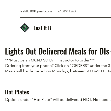
leafitb18@gmail.com
6194941263
Leaf It B
Lights Out Delivered Meals for DI
***Must be an MCRD SD Drill Instructor to order***
Ordering from your phone? Click on "ORDERS" under the 3 li
Meals will be delivered on Mondays, between 2000-2100. 
Hot Plates
Options under "Hot Plate" will be delivered HOT. No need 