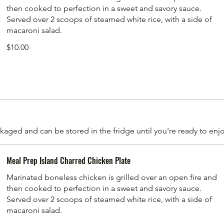
then cooked to perfection in a sweet and savory sauce.
Served over 2 scoops of steamed white rice, with a side of
macaroni salad.
$10.00
aged and can be stored in the fridge until you're ready to enjo
Meal Prep Island Charred Chicken Plate
Marinated boneless chicken is grilled over an open fire and
then cooked to perfection in a sweet and savory sauce.
Served over 2 scoops of steamed white rice, with a side of
macaroni salad.