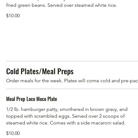
fried green beans. Served over steamed white rice.
$10.00
Cold Plates/Meal Preps
Order meals for the week. Plates will come cold and pre-pack
Meal Prep Loco Moco Plate
1/2 lb. hamburger patty, smothered in brown gravy, and
topped with scrambled eggs. Served over 2 scoops of
steamed white rice. Comes with a side macaroni salad.
$10.00