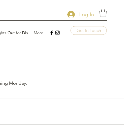
Log In
Get In Touch
ghts Out for DIs
More
oming Monday.