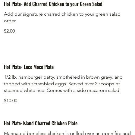
Hot Plate- Add Charred Chicken to your Green Salad
Add our signature charred chicken to your green salad
order.
$2.00
Hot Plate- Loco Moco Plate
1/2 lb. hamburger patty, smothered in brown gravy, and
topped with scrambled eggs. Served over 2 scoops of
steamed white rice. Comes with a side macaroni salad.
$10.00
Hot Plate-Island Charred Chicken Plate
Marinated boneless chicken is grilled over an open fire and