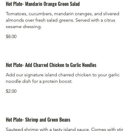
Hot Plate- Mandarin Orange Green Salad
Tomatoes, cucumbers, mandarin oranges, and slivered
almonds over fresh salad greens. Served with a citrus
sesame dressing.
$8.00
Hot Plate- Add Charred Chicken to Garlic Noodles
Add our signature island charred chicken to your garlic
noodle dish for a protein boost.
$2.00
Hot Plate- Shrimp and Green Beans
Sauteed shrimp with a tasty island sauce. Comes with stir