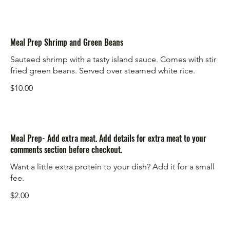
Meal Prep Shrimp and Green Beans
Sauteed shrimp with a tasty island sauce. Comes with stir
fried green beans. Served over steamed white rice.
$10.00
Meal Prep- Add extra meat. Add details for extra meat to your
comments section before checkout.
Want a little extra protein to your dish? Add it for a small
fee.
$2.00