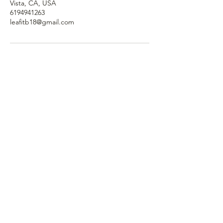
Vista, CA, USA
6194941263
leafitb18@gmail.com