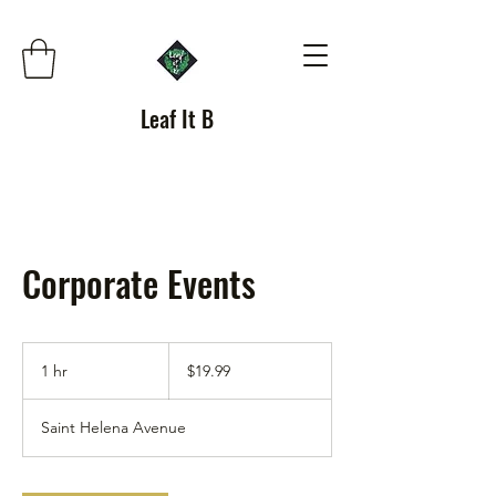
Leaf It B
Corporate Events
19.99
US
1 hr
1
$19.99
dollars
h
Saint Helena Avenue