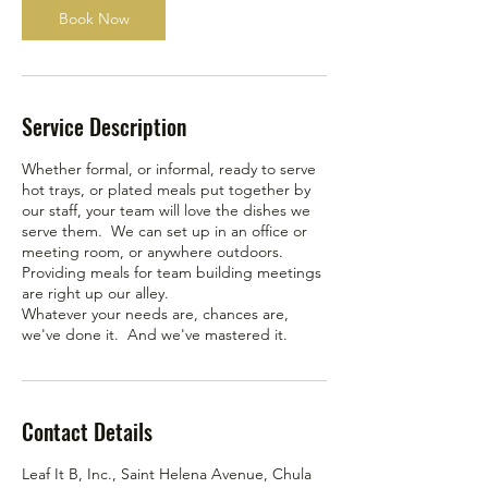
Book Now
Service Description
Whether formal, or informal, ready to serve
hot trays, or plated meals put together by
our staff, your team will love the dishes we
serve them. We can set up in an office or
meeting room, or anywhere outdoors.
Providing meals for team building meetings
are right up our alley.
Whatever your needs are, chances are,
we've done it. And we've mastered it.
Contact Details
Leaf It B, Inc., Saint Helena Avenue, Chula