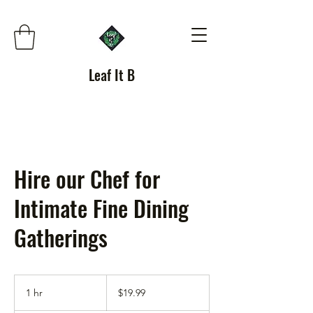
Leaf It B
Hire our Chef for
Intimate Fine Dining
Gatherings
19.99
US
1 hr
1
$19.99
dollars
h