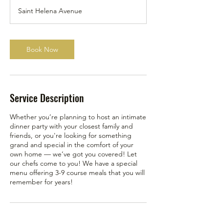
Saint Helena Avenue
Book Now
Service Description
Whether you’re planning to host an intimate
dinner party with your closest family and
friends, or you're looking for something
grand and special in the comfort of your
own home — we’ve got you covered! Let
our chefs come to you! We have a special
menu offering 3-9 course meals that you will
remember for years!