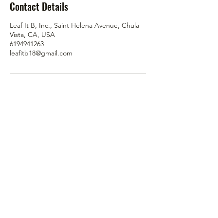
Contact Details
Leaf It B, Inc., Saint Helena Avenue, Chula
Vista, CA, USA
6194941263
leafitb18@gmail.com